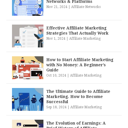
Networks & Platforms
Nov 21, 2024
|
Affiliate Networks
Effective Affiliate Marketing
Strategies That Actually Work
Nov 1, 2024
|
Affiliate Marketing
How to Start Affiliate Marketing
with No Money: A Beginner’s
Guide
Oct 10, 2024
|
Affiliate Marketing
The Ultimate Guide to Affiliate
Marketing. How to Become
Successful
Sep 18, 2024
|
Affiliate Marketing
The Evolution of Earnings: A