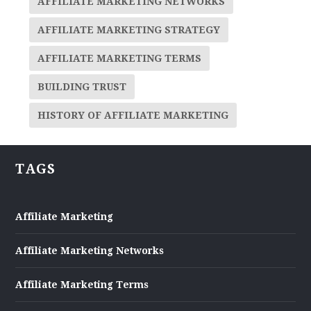
AFFILIATE MARKETING NETWORKS
AFFILIATE MARKETING STRATEGY
AFFILIATE MARKETING TERMS
BUILDING TRUST
HISTORY OF AFFILIATE MARKETING
TAGS
Affiliate Marketing
Affiliate Marketing Networks
Affiliate Marketing Terms