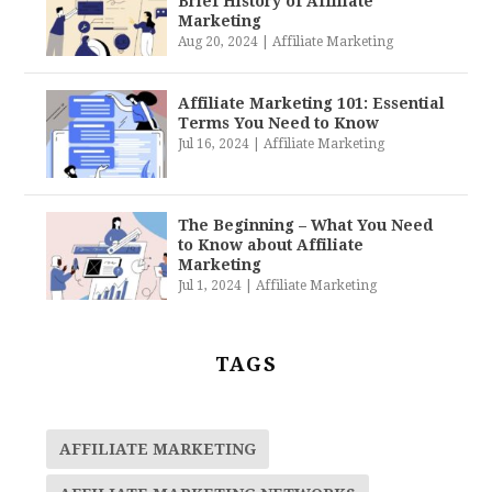
Brief History of Affiliate
Marketing
Aug 20, 2024
|
Affiliate Marketing
Affiliate Marketing 101: Essential
Terms You Need to Know
Jul 16, 2024
|
Affiliate Marketing
The Beginning – What You Need
to Know about Affiliate
Marketing
Jul 1, 2024
|
Affiliate Marketing
TAGS
AFFILIATE MARKETING