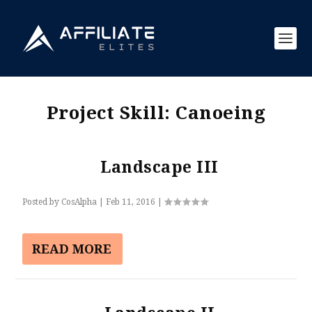
Project Skill:
Canoeing
Landscape III
Posted by
CosAlpha
|
Feb 11, 2016
|
READ MORE