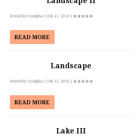
Landscape II
Posted by
CosAlpha
|
Feb 11, 2016
|
READ MORE
Landscape
Posted by
CosAlpha
|
Feb 11, 2016
|
READ MORE
Lake III