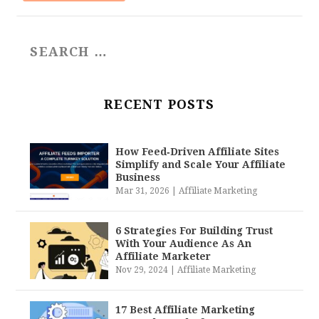
RECENT POSTS
How Feed‑Driven Affiliate Sites
Simplify and Scale Your Affiliate
Business
Mar 31, 2026
|
Affiliate Marketing
6 Strategies For Building Trust
With Your Audience As An
Affiliate Marketer
Nov 29, 2024
|
Affiliate Marketing
17 Best Affiliate Marketing