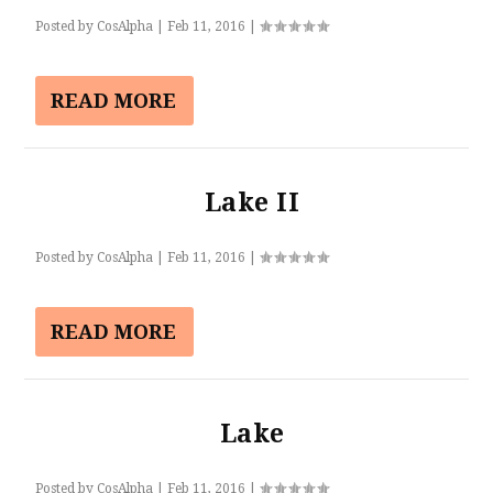
Posted by
CosAlpha
|
Feb 11, 2016
|
READ MORE
Lake II
Posted by
CosAlpha
|
Feb 11, 2016
|
READ MORE
Lake
Posted by
CosAlpha
|
Feb 11, 2016
|