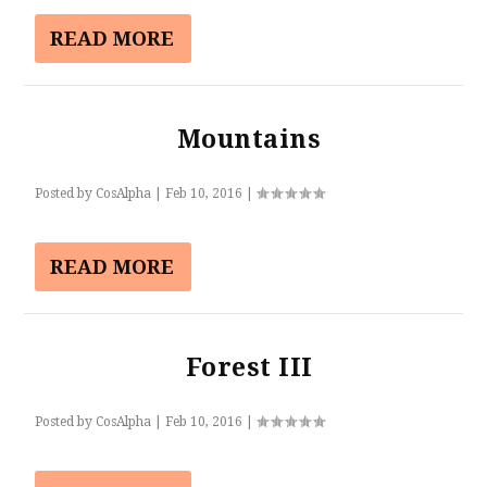
READ MORE
Mountains
Posted by
CosAlpha
|
Feb 10, 2016
|
READ MORE
Forest III
Posted by
CosAlpha
|
Feb 10, 2016
|