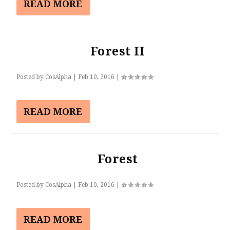
READ MORE
Forest II
Posted by
CosAlpha
|
Feb 10, 2016
|
READ MORE
Forest
Posted by
CosAlpha
|
Feb 10, 2016
|
READ MORE