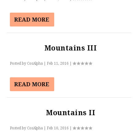
READ MORE
Mountains III
Posted by
CosAlpha
|
Feb 11, 2016
|
READ MORE
Mountains II
Posted by
CosAlpha
|
Feb 10, 2016
|