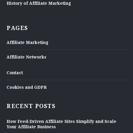
History of Affiliate Marketing
PAGES
Affiliate Marketing
Affiliate Networks
Contact
Cookies and GDPR
RECENT POSTS
How Feed‑Driven Affiliate Sites Simplify and Scale
Your Affiliate Business