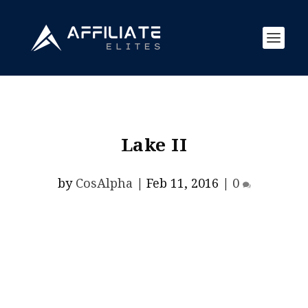
Lake II
by
CosAlpha
|
Feb 11, 2016
|
0