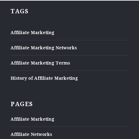
TAGS
Affiliate Marketing
Affiliate Marketing Networks
Affiliate Marketing Terms
History of Affiliate Marketing
PAGES
Affiliate Marketing
Affiliate Networks