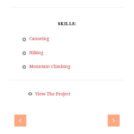
SKILLS:
Canoeing
Hiking
Mountain Climbing
View The Project