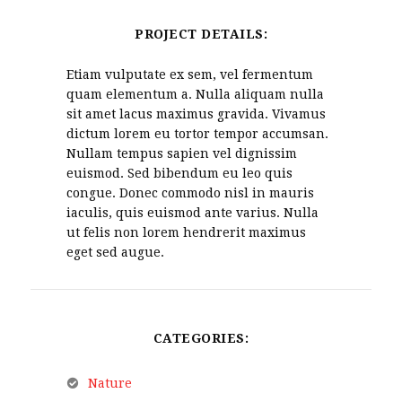
PROJECT DETAILS:
Etiam vulputate ex sem, vel fermentum
quam elementum a. Nulla aliquam nulla
sit amet lacus maximus gravida. Vivamus
dictum lorem eu tortor tempor accumsan.
Nullam tempus sapien vel dignissim
euismod. Sed bibendum eu leo quis
congue. Donec commodo nisl in mauris
iaculis, quis euismod ante varius. Nulla
ut felis non lorem hendrerit maximus
eget sed augue.
CATEGORIES:
Nature