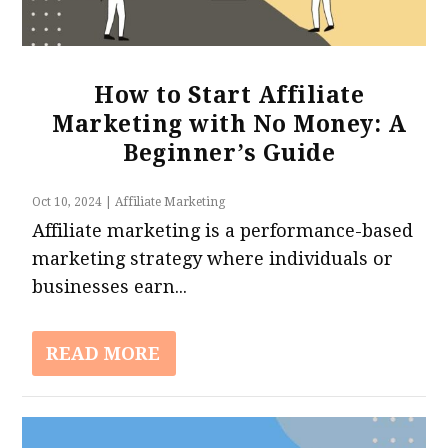
How to Start Affiliate
Marketing with No Money: A
Beginner’s Guide
Oct 10, 2024
|
Affiliate Marketing
Affiliate marketing is a performance-based
marketing strategy where individuals or
businesses earn...
READ MORE