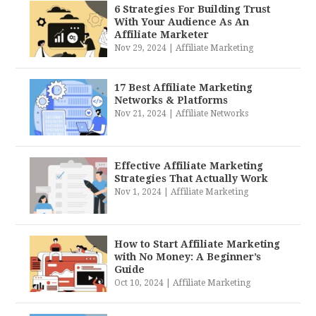
6 Strategies For Building Trust
With Your Audience As An
Affiliate Marketer
Nov 29, 2024
|
Affiliate Marketing
17 Best Affiliate Marketing
Networks & Platforms
Nov 21, 2024
|
Affiliate Networks
Effective Affiliate Marketing
Strategies That Actually Work
Nov 1, 2024
|
Affiliate Marketing
How to Start Affiliate Marketing
with No Money: A Beginner’s
Guide
Oct 10, 2024
|
Affiliate Marketing