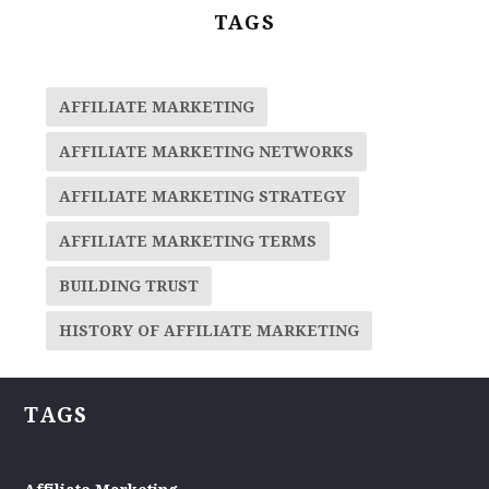
TAGS
AFFILIATE MARKETING
AFFILIATE MARKETING NETWORKS
AFFILIATE MARKETING STRATEGY
AFFILIATE MARKETING TERMS
BUILDING TRUST
HISTORY OF AFFILIATE MARKETING
TAGS