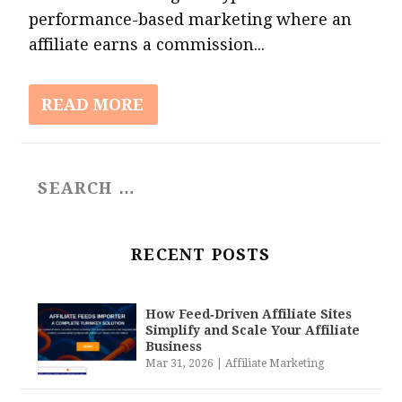
performance-based marketing where an
affiliate earns a commission...
READ MORE
RECENT POSTS
How Feed‑Driven Affiliate Sites
Simplify and Scale Your Affiliate
Business
Mar 31, 2026
|
Affiliate Marketing