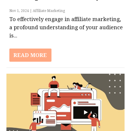
Nov 1, 2024
|
Affiliate Marketing
To effectively engage in affiliate marketing,
a profound understanding of your audience
is...
READ MORE