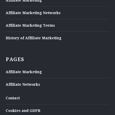
Affiliate Marketing
Affiliate Marketing Networks
Affiliate Marketing Terms
History of Affiliate Marketing
PAGES
Affiliate Marketing
Affiliate Networks
Contact
Cookies and GDPR