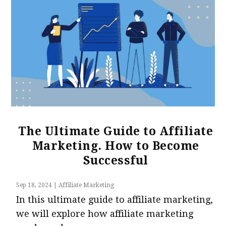
The Ultimate Guide to Affiliate
Marketing. How to Become
Successful
Sep 18, 2024
|
Affiliate Marketing
In this ultimate guide to affiliate marketing,
we will explore how affiliate marketing