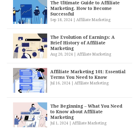
The Ultimate Guide to Affiliate
Marketing. How to Become
Successful
Sep 18, 2024
|
Affiliate Marketing
The Evolution of Earnings: A
Brief History of Affiliate
Marketing
Aug 20, 2024
|
Affiliate Marketing
Affiliate Marketing 101: Essential
Terms You Need to Know
Jul 16, 2024
|
Affiliate Marketing
The Beginning – What You Need
to Know about Affiliate
Marketing
Jul 1, 2024
|
Affiliate Marketing