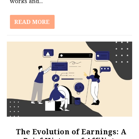
works and...
READ MORE
The Evolution of Earnings: A