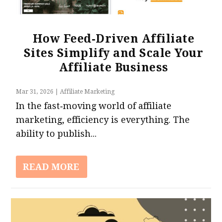
How Feed‑Driven Affiliate
Sites Simplify and Scale Your
17 Best Affiliate Marketing Networks &
Affiliate Business
Platforms
Mar 31, 2026
|
Affiliate Marketing
In the fast‑moving world of affiliate
marketing, efficiency is everything. The
ability to publish...
READ MORE