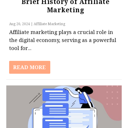
Brief History of Affiliate
Marketing
Aug 20, 2024
|
Affiliate Marketing
Affiliate marketing plays a crucial role in
the digital economy, serving as a powerful
tool for...
READ MORE