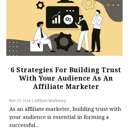
6 Strategies For Building Trust
With Your Audience As An
Affiliate Marketer
Nov 29, 2024
|
Affiliate Marketing
As an affiliate marketer, building trust with
your audience is essential in forming a
successful...