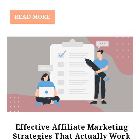
READ MORE
Effective Affiliate Marketing
Strategies That Actually Work