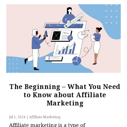
The Beginning – What You Need
to Know about Affiliate
Marketing
Jul 1, 2024
|
Affiliate Marketing
Affiliate marketing is a type of