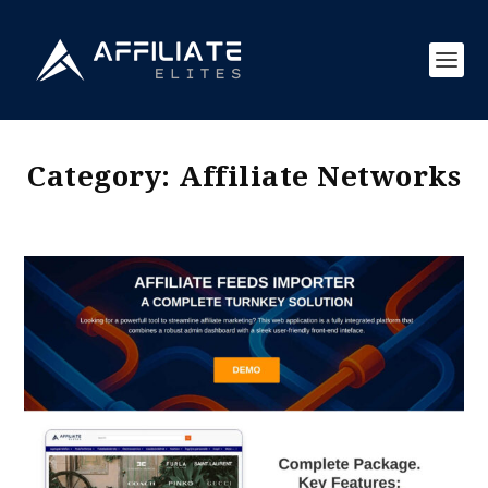
Category:
Affiliate Networks