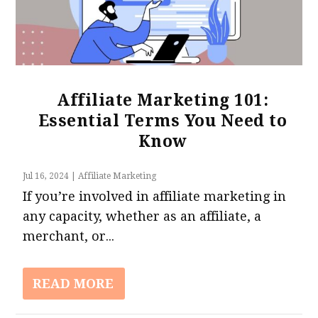
Affiliate Marketing 101:
Essential Terms You Need to
Know
Jul 16, 2024
|
Affiliate Marketing
If you’re involved in affiliate marketing in
any capacity, whether as an affiliate, a
merchant, or...
READ MORE