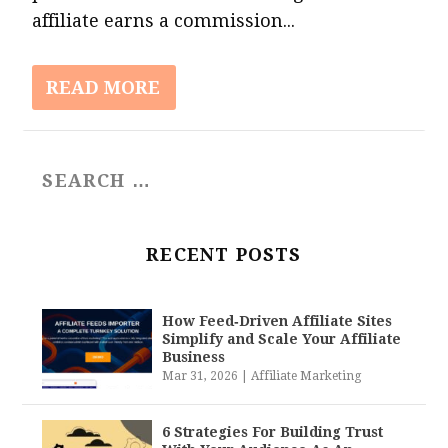
affiliate earns a commission...
READ MORE
RECENT POSTS
How Feed‑Driven Affiliate Sites
Simplify and Scale Your Affiliate
Business
Mar 31, 2026
|
Affiliate Marketing
6 Strategies For Building Trust