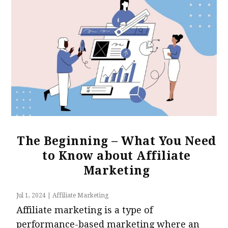
The Beginning – What You Need
to Know about Affiliate
Marketing
Jul 1, 2024
|
Affiliate Marketing
Affiliate marketing is a type of
performance-based marketing where an