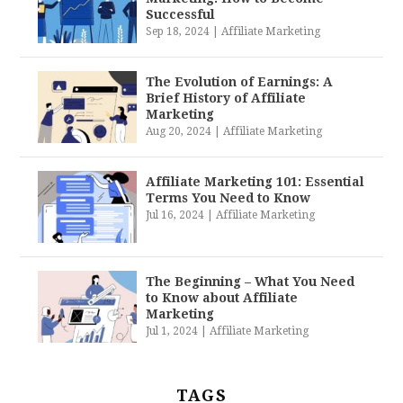
Successful
Sep 18, 2024
|
Affiliate Marketing
The Evolution of Earnings: A
Brief History of Affiliate
Marketing
Aug 20, 2024
|
Affiliate Marketing
Affiliate Marketing 101: Essential
Terms You Need to Know
Jul 16, 2024
|
Affiliate Marketing
The Beginning – What You Need
to Know about Affiliate
Marketing
Jul 1, 2024
|
Affiliate Marketing
TAGS