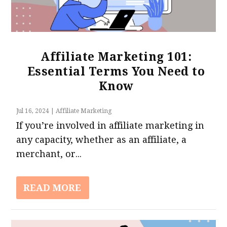
Affiliate Marketing 101:
Essential Terms You Need to
Know
Jul 16, 2024
|
Affiliate Marketing
If you’re involved in affiliate marketing in
any capacity, whether as an affiliate, a
merchant, or...
READ MORE