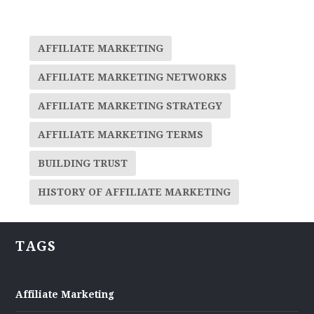
AFFILIATE MARKETING
AFFILIATE MARKETING NETWORKS
AFFILIATE MARKETING STRATEGY
AFFILIATE MARKETING TERMS
BUILDING TRUST
HISTORY OF AFFILIATE MARKETING
TAGS
Affiliate Marketing