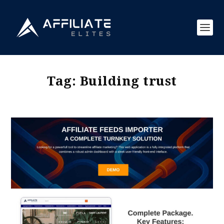
Tag:
Building trust