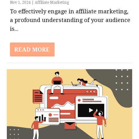
Nov 1, 2024
|
Affiliate Marketing
To effectively engage in affiliate marketing,
a profound understanding of your audience
is...
READ MORE