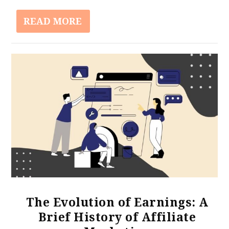
READ MORE
The Evolution of Earnings: A
Brief History of Affiliate