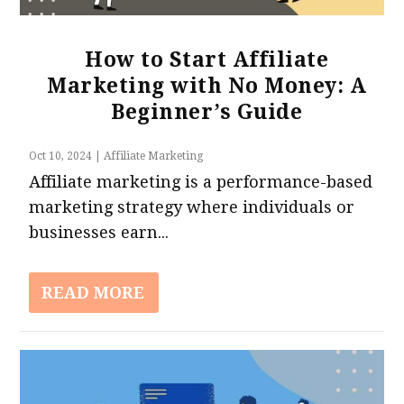
How to Start Affiliate
Marketing with No Money: A
Beginner’s Guide
Oct 10, 2024
|
Affiliate Marketing
Affiliate marketing is a performance-based
marketing strategy where individuals or
businesses earn...
READ MORE