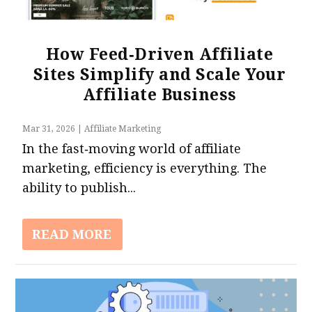
How Feed‑Driven Affiliate
Sites Simplify and Scale Your
6 Strategies For Building Trust With Your
Affiliate Business
Audience As An Affiliate Marketer
Mar 31, 2026
|
Affiliate Marketing
In the fast‑moving world of affiliate
marketing, efficiency is everything. The
ability to publish...
READ MORE