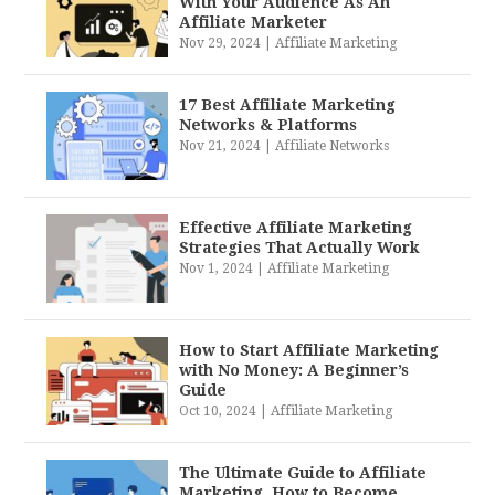
With Your Audience As An
Affiliate Marketer
Nov 29, 2024
|
Affiliate Marketing
17 Best Affiliate Marketing
Networks & Platforms
Nov 21, 2024
|
Affiliate Networks
Effective Affiliate Marketing
Strategies That Actually Work
Nov 1, 2024
|
Affiliate Marketing
How to Start Affiliate Marketing
with No Money: A Beginner’s
Guide
Oct 10, 2024
|
Affiliate Marketing
The Ultimate Guide to Affiliate
Marketing. How to Become