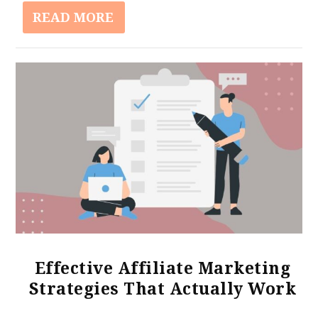
READ MORE
Effective Affiliate Marketing
Strategies That Actually Work