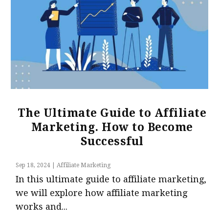
The Ultimate Guide to Affiliate
Marketing. How to Become
Successful
Sep 18, 2024
|
Affiliate Marketing
In this ultimate guide to affiliate marketing,
we will explore how affiliate marketing
works and...