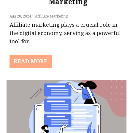
Marketing
Aug 20, 2024
|
Affiliate Marketing
Affiliate marketing plays a crucial role in
the digital economy, serving as a powerful
tool for...
READ MORE