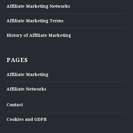
Affiliate Marketing Networks
Affiliate Marketing Terms
History of Affiliate Marketing
PAGES
Affiliate Marketing
Affiliate Networks
Contact
Cookies and GDPR