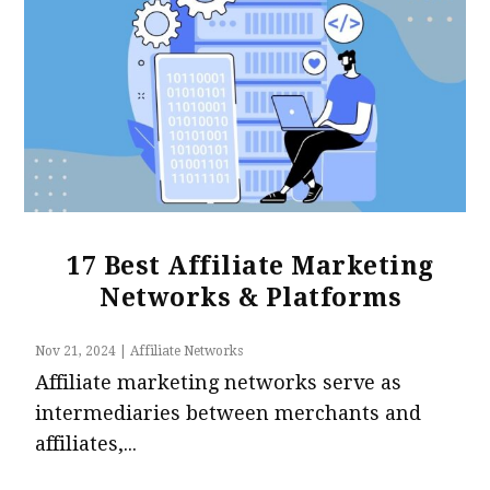
17 Best Affiliate Marketing
Networks & Platforms
Nov 21, 2024
|
Affiliate Networks
Affiliate marketing networks serve as
intermediaries between merchants and
affiliates,...