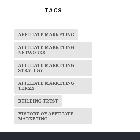
TAGS
AFFILIATE MARKETING
AFFILIATE MARKETING
NETWORKS
AFFILIATE MARKETING
STRATEGY
AFFILIATE MARKETING
TERMS
BUILDING TRUST
HISTORY OF AFFILIATE
MARKETING