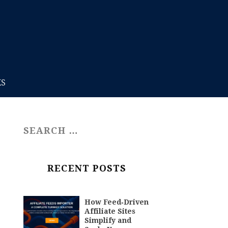
KS
RECENT POSTS
How Feed‑Driven
Affiliate Sites
Simplify and