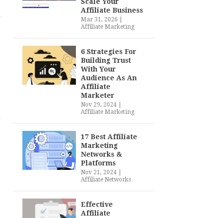
Scale Your
Affiliate Business
Mar 31, 2026
|
Affiliate Marketing
6 Strategies For
Building Trust
With Your
Audience As An
Affiliate
Marketer
Nov 29, 2024
|
Affiliate Marketing
17 Best Affiliate
Marketing
Networks &
Platforms
Nov 21, 2024
|
Affiliate Networks
Effective
Affiliate