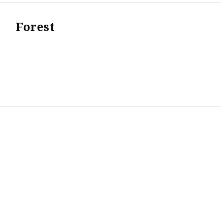
Forest