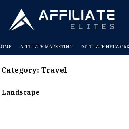
HOME
AFFILIATE MARKETING
AFFILIATE NETWOR
t Category:
Travel
Landscape