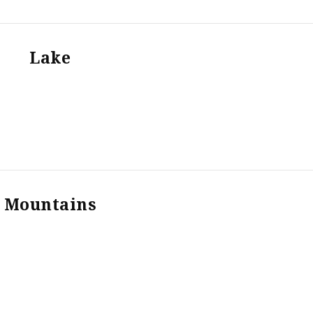
Lake
Mountains