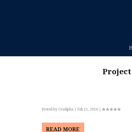
Projec
Posted by
CosAlpha
|
Feb 11, 2016
|
READ MORE