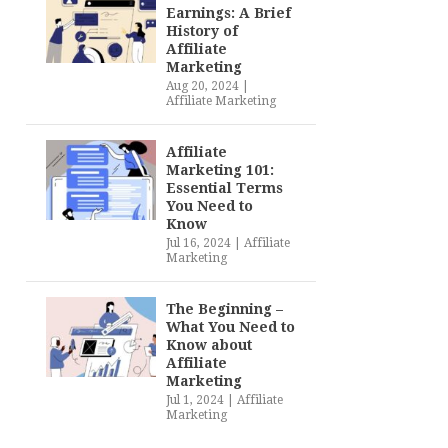
Earnings: A Brief
History of
Affiliate
Marketing
Aug 20, 2024
|
Affiliate Marketing
Affiliate
Marketing 101:
Essential Terms
You Need to
Know
Jul 16, 2024
|
Affiliate
Marketing
The Beginning –
What You Need to
Know about
Affiliate
Marketing
Jul 1, 2024
|
Affiliate
Marketing