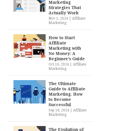
Marketing
Strategies That
Actually Work
Nov 1, 2024
|
Affiliate
Marketing
How to Start
Affiliate
Marketing with
No Money: A
Beginner’s Guide
Oct 10, 2024
|
Affiliate
Marketing
The Ultimate
Guide to Affiliate
Marketing. How
to Become
Successful
Sep 18, 2024
|
Affiliate
Marketing
The Evolution of