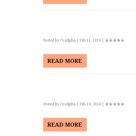
Posted by
CosAlpha
|
Feb 11, 2016
|
READ MORE
Posted by
CosAlpha
|
Feb 10, 2016
|
READ MORE