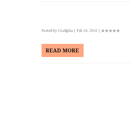
Posted by
CosAlpha
|
Feb 10, 2016
|
READ MORE