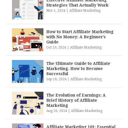
Effective Affiliate Marketing
Strategies That Actually Work
Nov 1, 2024
|
Affiliate Marketing
How to Start Affiliate Marketing
with No Money: A Beginner’s
Guide
Oct 10, 2024
|
Affiliate Marketing
The Ultimate Guide to Affiliate
Marketing. How to Become
Successful
Sep 18, 2024
|
Affiliate Marketing
The Evolution of Earnings: A
Brief History of Affiliate
Marketing
Aug 20, 2024
|
Affiliate Marketing
Affiliate Marketing 101: Essential