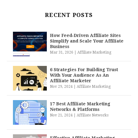
RECENT POSTS
How Feed‑Driven Affiliate Sites
Simplify and Scale Your Affiliate
Business
Mar 31, 2026
|
Affiliate Marketing
6 Strategies For Building Trust
With Your Audience As An
Affiliate Marketer
Nov 29, 2024
|
Affiliate Marketing
17 Best Affiliate Marketing
Networks & Platforms
Nov 21, 2024
|
Affiliate Networks