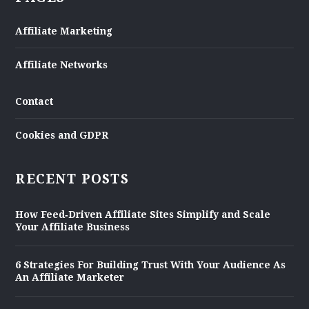
Affiliate Marketing
Affiliate Networks
Contact
Cookies and GDPR
RECENT POSTS
How Feed‑Driven Affiliate Sites Simplify and Scale
Your Affiliate Business
6 Strategies For Building Trust With Your Audience As
An Affiliate Marketer