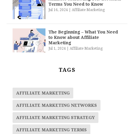
Terms You Need to Know
Jul 16, 2024
|
Affiliate Marketing
The Beginning – What You Need
to Know about Affiliate
Marketing
Jul 1, 2024
|
Affiliate Marketing
TAGS
AFFILIATE MARKETING
AFFILIATE MARKETING NETWORKS
AFFILIATE MARKETING STRATEGY
AFFILIATE MARKETING TERMS