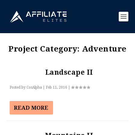
Project Category:
Adventure
Landscape II
Posted by
CosAlpha
|
Feb 11, 2016
|
READ MORE