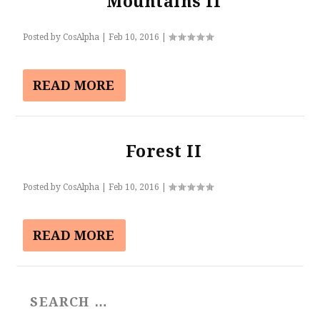
Mountains II
Posted by
CosAlpha
|
Feb 10, 2016
|
READ MORE
Forest II
Posted by
CosAlpha
|
Feb 10, 2016
|
READ MORE