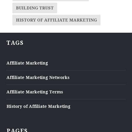
BUILDING TRUST
HISTORY OF AFFILIATE MARKETING
TAGS
Affiliate Marketing
Affiliate Marketing Networks
Affiliate Marketing Terms
History of Affiliate Marketing
PAGES