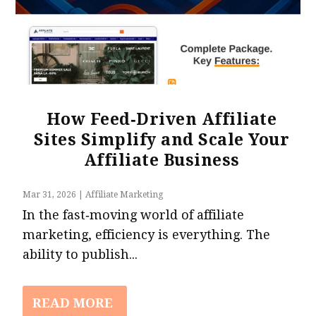
How Feed‑Driven Affiliate
Sites Simplify and Scale Your
Affiliate Business
Mar 31, 2026
|
Affiliate Marketing
In the fast‑moving world of affiliate
marketing, efficiency is everything. The
ability to publish...
READ MORE