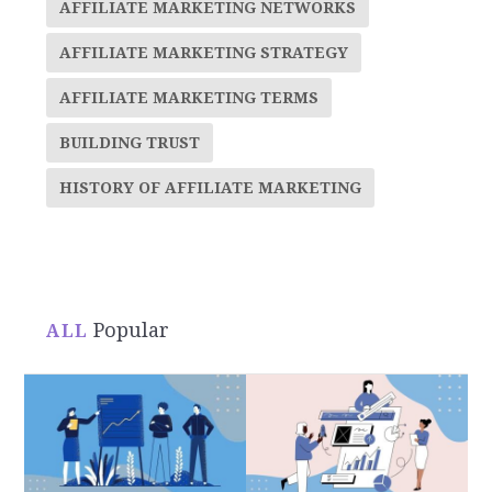
AFFILIATE MARKETING NETWORKS
AFFILIATE MARKETING STRATEGY
AFFILIATE MARKETING TERMS
BUILDING TRUST
HISTORY OF AFFILIATE MARKETING
Popular
ALL