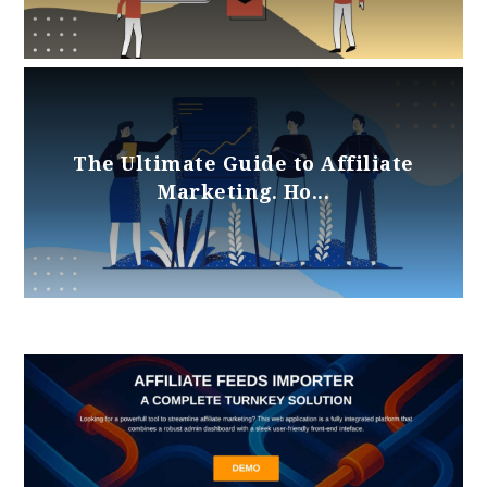
The Ultimate Guide to Affiliate
Marketing. Ho...