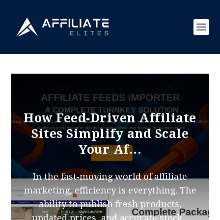
How Feed‑Driven Affiliate
Sites Simplify and Scale
Your Af...
In the fast‑moving world of affiliate
marketing, efficiency is everything. The
ability to publish fresh products,
updated prices, and accurate stock...