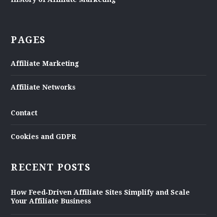
PAGES
Affiliate Marketing
Affiliate Networks
Contact
Cookies and GDPR
RECENT POSTS
How Feed‑Driven Affiliate Sites Simplify and Scale
Your Affiliate Business