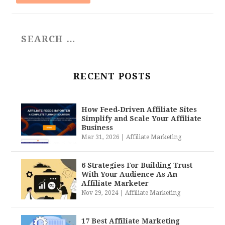
RECENT POSTS
How Feed‑Driven Affiliate Sites
Simplify and Scale Your Affiliate
Business
Mar 31, 2026
|
Affiliate Marketing
6 Strategies For Building Trust
With Your Audience As An
Affiliate Marketer
Nov 29, 2024
|
Affiliate Marketing
17 Best Affiliate Marketing