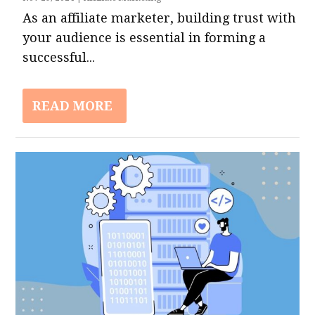
As an affiliate marketer, building trust with
your audience is essential in forming a
successful...
READ MORE