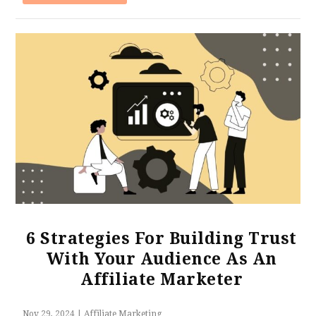
6 Strategies For Building Trust
With Your Audience As An
Affiliate Marketer
Nov 29, 2024
|
Affiliate Marketing