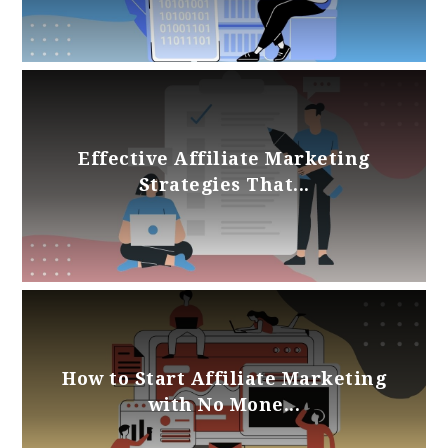
Effective Affiliate Marketing
Strategies That...
How to Start Affiliate Marketing
with No Mone...