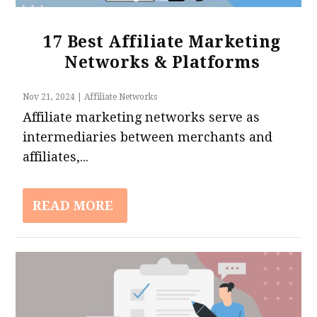
17 Best Affiliate Marketing
Networks & Platforms
Nov 21, 2024
|
Affiliate Networks
Affiliate marketing networks serve as
intermediaries between merchants and
affiliates,...
READ MORE