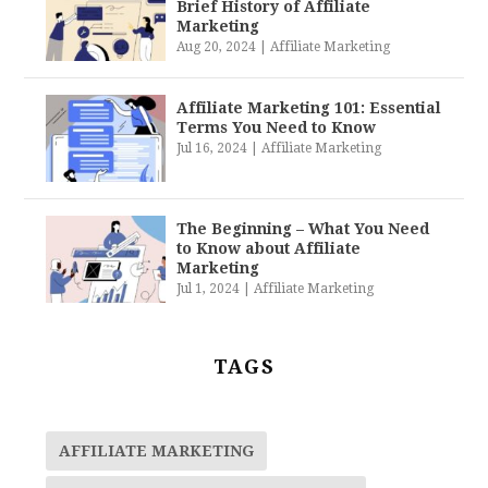
Brief History of Affiliate
Marketing
Aug 20, 2024
|
Affiliate Marketing
Affiliate Marketing 101: Essential
Terms You Need to Know
Jul 16, 2024
|
Affiliate Marketing
The Beginning – What You Need
to Know about Affiliate
Marketing
Jul 1, 2024
|
Affiliate Marketing
TAGS
AFFILIATE MARKETING