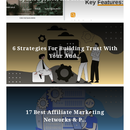
6 Strategies For Building Trust With
Your Aud...
17 Best Affiliate Marketing
Networks & P...