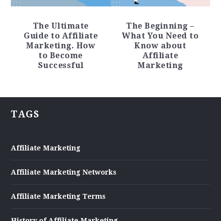
The Ultimate
The Beginning –
Guide to Affiliate
What You Need to
Marketing. How
Know about
to Become
Affiliate
Successful
Marketing
TAGS
Affiliate Marketing
Affiliate Marketing Networks
Affiliate Marketing Terms
History of Affiliate Marketing