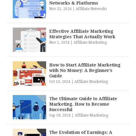
Networks & Platforms
Nov 21, 2024
|
Affiliate Networks
Effective Affiliate Marketing
Strategies That Actually Work
Nov 1, 2024
|
Affiliate Marketing
How to Start Affiliate Marketing
with No Money: A Beginner’s
Guide
Oct 10, 2024
|
Affiliate Marketing
The Ultimate Guide to Affiliate
Marketing. How to Become
Successful
Sep 18, 2024
|
Affiliate Marketing
The Evolution of Earnings: A