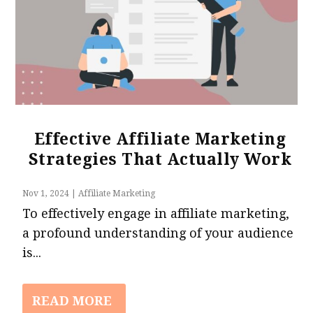
Effective Affiliate Marketing
Strategies That Actually Work
Nov 1, 2024
|
Affiliate Marketing
To effectively engage in affiliate marketing,
a profound understanding of your audience
is...
READ MORE